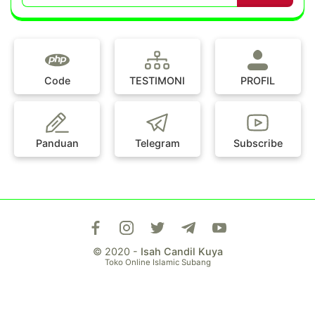
Code
TESTIMONI
PROFIL
Panduan
Telegram
Subscribe
© 2020 -
Isah Candil Kuya
Toko Online Islamic Subang