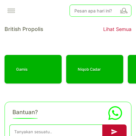
British Propolis
Lihat Semua
Gamis
Niqob Cadar
Bantuan?